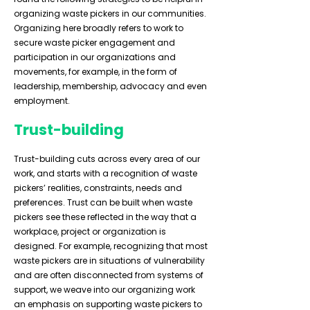
organizing waste pickers in our communities.
Organizing here broadly refers to work to
secure waste picker engagement and
participation in our organizations and
movements, for example, in the form of
leadership, membership, advocacy and even
employment.
Trust-building
Trust-building cuts across every area of our
work, and starts with a recognition of waste
pickers’ realities, constraints, needs and
preferences. Trust can be built when waste
pickers see these reflected in the way that a
workplace, project or organization is
designed. For example, recognizing that most
waste pickers are in situations of vulnerability
and are often disconnected from systems of
support, we weave into our organizing work
an emphasis on supporting waste pickers to