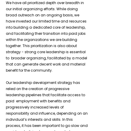
We have all prioritized depth over breadth in
our initial organizing efforts. While doing
broad outreach on an ongoing basis, we
have invested our limited time and resources
into building a dedicated core of leadership,
and facilitating their transition into paid jobs
within the organizations we are building
together. This prioritization is also about
strategy - strong core leadership is essential
to broader organizing, facilitated by a model
that can generate decent work and material
benefit for the community.
Our leadership development strategy has
relied on the creation of progressive
leadership pipelines that facilitate access to
paid employment with benefits and
progressively increased levels of
responsibility and influence, depending on an
individual’s interests and skills. In this
process, it has been important to go slow and