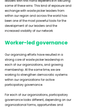
leaders with first hand experience in securing
some of these wins. This kind of exposure and
exchange with waste picker leaders from
within our region and across the world has
been one of the most powerful tools for the
development of our leaders and the
increased visibility of our network.
Worker-led governance
Our organizing efforts have resulted in a
strong core of waste picker leadership in
each of our organizations, and growing
membership. At the same time, we are
working to strengthen democratic systems
within our organizations for active
participatory governance.
For each of our organizations, participatory
governance looks different, depending on our
organizational forms, opportunities and