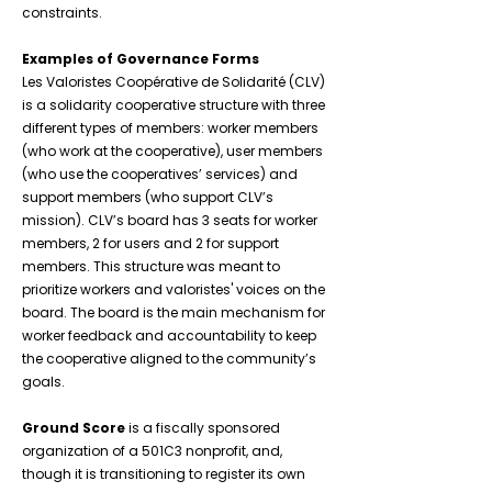
constraints.
Examples of Governance Forms
Les Valoristes Coopérative de Solidarité (CLV)
is a solidarity cooperative structure with three
different types of members: worker members
(who work at the cooperative), user members
(who use the cooperatives’ services) and
support members (who support CLV’s
mission). CLV’s board has 3 seats for worker
members, 2 for users and 2 for support
members. This structure was meant to
prioritize workers and valoristes' voices on the
board. The board is the main mechanism for
worker feedback and accountability to keep
the cooperative aligned to the community’s
goals.
Ground Score
is a fiscally sponsored
organization of a 501C3 nonprofit, and,
though it is transitioning to register its own