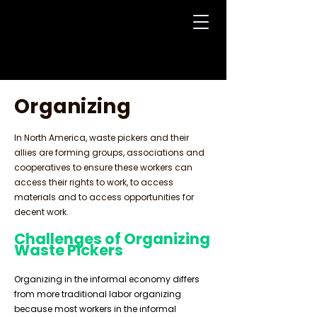
Organizing
In North America, waste pickers and their
allies are forming groups, associations and
cooperatives to ensure these workers can
access their rights to work, to access
materials and to access opportunities for
decent work.
Challenges of Organizing
Waste Pickers
Organizing in the informal economy differs
from more traditional labor organizing
because most workers in the informal