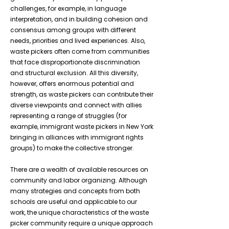
challenges, for example, in language
interpretation, and in building cohesion and
consensus among groups with different
needs, priorities and lived experiences. Also,
waste pickers often come from communities
that face disproportionate discrimination
and structural exclusion. All this diversity,
however, offers enormous potential and
strength, as waste pickers can contribute their
diverse viewpoints and connect with allies
representing a range of struggles (for
example, immigrant waste pickers in New York
bringing in alliances with immigrant rights
groups) to make the collective stronger.
There are a wealth of available resources on
community and labor organizing. Although
many strategies and concepts from both
schools are useful and applicable to our
work, the unique characteristics of the waste
picker community require a unique approach