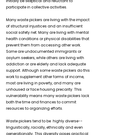
initially be skeptical and reluctant to
participate in collective activities.
Many waste pickers are living with the impact
of structural injustices and an insufficient
social safety net. Many are living with mental
health conditions or physical disabilities that
prevent them from accessing other work.
Some are undocumented immigrants or
asylum seekers, while others are living with
addiction or are elderly and lack adequate
support. Although some waste pickers do this
work to supplement other forms of income,
most are living in poverty, and many are
unhoused or face housing precarity. This
vulnerability means many waste pickers lack
both the time and finances to commit
resources to organizing efforts.
Waste pickers tend to be highly diverse--
linguistically, racially, ethnically and even
generationally. This diversity poses practical