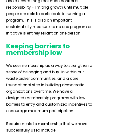
avoid centralizing too much control or
responsibility - limiting growth until multiple
people are able to participate in running a
program. This is also an important
sustainability measure so no one program or
initiative is entirely reliant on one person.
Keeping barriers to
membership low
We see membership as a way to strengthen a
sense of belonging and buy-in within our
waste picker communities, and a core
foundational step in building democratic
organizations over time. We have all
designed membership programs with low
barriers to entry and customized incentives to
encourage maximum participation.
Requirements to membership that we have
successfully used include: