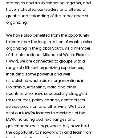
strategies and troubleshooting together, and
have motivated our leaders and offered a
greater understanding of the importance of
organizing.
We have also benefited from the opportunity
to learn from the long tradition of waste picker
organizing in the global South. As a member
of the International Alliance of Waste Pickers
(IAWP), we are connected to groups with a
range of different organizing experiences,
including some powerful and well-
established waste picker organizations in
Colombia, Argentina, India and other
countries who have successfully struggled
for resources, policy change, contracts for
service provision and other wins. We have
sent our NAWPA leaders to meetings of the
IAWP, including both exchanges and
governance meetings, where they have had
the opportunity to network with and learn from