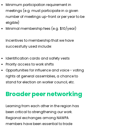
Minimum participation requirement in
meetings (e.g. must participate in a given
number of meetings up-front or per year to be
eligible)
Minimal membership fees (e.g. $10/year)
Incentives to membership that we have
successfully used include:
Identification cards and safety vests
Priority access to work shifts
Opportunities for influence and voice - voting
rights at general assemblies, a chance to
stand for election on worker council, etc.
Broader peer networking
Learning from each other in the region has
been critical to strengthening our work.
Regional exchanges among NAWPA
members have been essential to trade