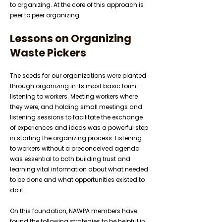
to organizing. At the core of this approach is
peer to peer organizing.
Lessons on Organizing
Waste Pickers
The seeds for our organizations were planted
through organizing in its most basic form -
listening to workers. Meeting workers where
they were, and holding small meetings and
listening sessions to facilitate the exchange
of experiences and ideas was a powerful step
in starting the organizing process. Listening
to workers without a preconceived agenda
was essential to both building trust and
learning vital information about what needed
to be done and what opportunities existed to
do it.
On this foundation, NAWPA members have
found the following strategies to be helpful in