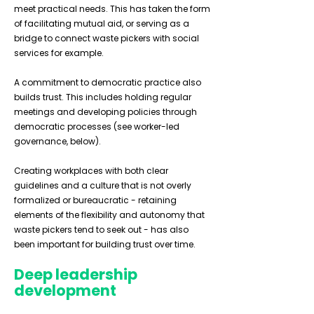
meet practical needs. This has taken the form
of facilitating mutual aid, or serving as a
bridge to connect waste pickers with social
services for example.
A commitment to democratic practice also
builds trust. This includes holding regular
meetings and developing policies through
democratic processes (see worker-led
governance, below).
Creating workplaces with both clear
guidelines and a culture that is not overly
formalized or bureaucratic - retaining
elements of the flexibility and autonomy that
waste pickers tend to seek out - has also
been important for building trust over time.
Deep leadership
development