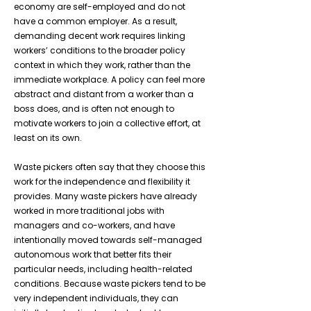
economy are self-employed and do not
have a common employer. As a result,
demanding decent work requires linking
workers’ conditions to the broader policy
context in which they work, rather than the
immediate workplace. A policy can feel more
abstract and distant from a worker than a
boss does, and is often not enough to
motivate workers to join a collective effort, at
least on its own.
Waste pickers often say that they choose this
work for the independence and flexibility it
provides. Many waste pickers have already
worked in more traditional jobs with
managers and co-workers, and have
intentionally moved towards self-managed
autonomous work that better fits their
particular needs, including health-related
conditions. Because waste pickers tend to be
very independent individuals, they can