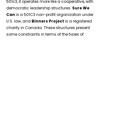
501c3, it operates more like a cooperative, with
democratic leadership structures.
Sure We
Can
is a 501C3 non-profit organization under
U.S. law, and
Binners Project
is a registered
charity in Canada. These structures present
some constraints in terms of the types of
worker participation and control possible in
direct organizational governance. In the face
of these constraints, we have attempted to
build in worker participation in the following
ways:
Creation of worker-led committees: Ground
Score members elect worker representatives
to an elected Workers Council, which
oversees hired directors, creates internal
policies, and helps guide the vision of the
organization. Its elected Labor Council helps
to resolve disputes..
General meetings and general assemblies:
Ground Score holds quarterly General
Assemblies to facilitate training, develop