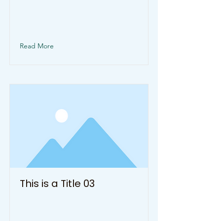
change this content, double-click
on the element and click Change
Content.
Read More
This is a Title 03
This is placeholder text. To
change this content, double-click