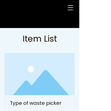
Item List
Type of waste picker