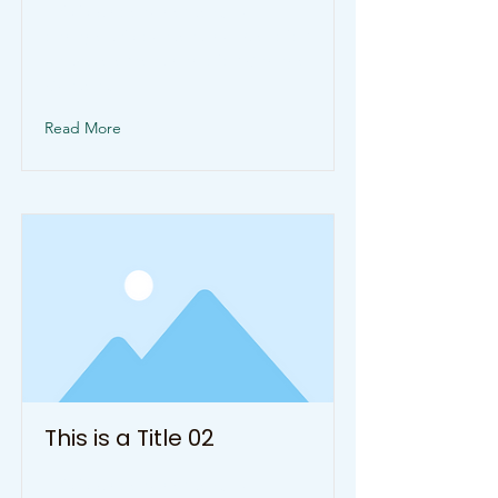
This is placeholder text. To
change this content, double-click
on the element and click Change
Content.
Read More
This is a Title 02
This is placeholder text. To